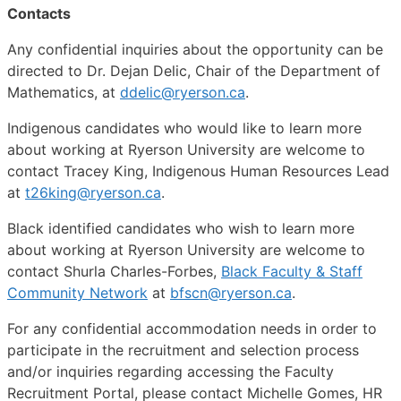
Contacts
Any confidential inquiries about the opportunity can be
directed to Dr. Dejan Delic, Chair of the Department of
Mathematics, at
ddelic@ryerson.ca
.
Indigenous candidates who would like to learn more
about working at Ryerson University are welcome to
contact Tracey King, Indigenous Human Resources Lead
at
t26king@ryerson.ca
.
Black identified candidates who wish to learn more
about working at Ryerson University are welcome to
contact Shurla Charles-Forbes,
Black Faculty & Staff
Community Network
at
bfscn@ryerson.ca
.
For any confidential accommodation needs in order to
participate in the recruitment and selection process
and/or inquiries regarding accessing the Faculty
Recruitment Portal, please contact Michelle Gomes, HR