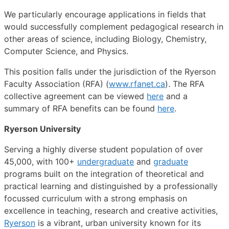
We particularly encourage applications in fields that
would successfully complement pedagogical research in
other areas of science, including Biology, Chemistry,
Computer Science, and Physics.
This position falls under the jurisdiction of the Ryerson
Faculty Association (RFA) (
www.rfanet.ca
). The RFA
collective agreement can be viewed
here
and a
summary of RFA benefits can be found
here
.
Ryerson University
Serving a highly diverse student population of over
45,000, with 100+
undergraduate
and
graduate
programs built on the integration of theoretical and
practical learning and distinguished by a professionally
focussed curriculum with a strong emphasis on
excellence in teaching, research and creative activities,
Ryerson
is a vibrant, urban university known for its