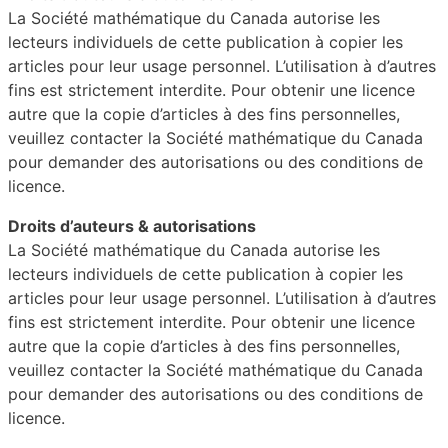
La Société mathématique du Canada autorise les
lecteurs individuels de cette publication à copier les
articles pour leur usage personnel. L’utilisation à d’autres
fins est strictement interdite. Pour obtenir une licence
autre que la copie d’articles à des fins personnelles,
veuillez contacter la Société mathématique du Canada
pour demander des autorisations ou des conditions de
licence.
Droits d’auteurs & autorisations
La Société mathématique du Canada autorise les
lecteurs individuels de cette publication à copier les
articles pour leur usage personnel. L’utilisation à d’autres
fins est strictement interdite. Pour obtenir une licence
autre que la copie d’articles à des fins personnelles,
veuillez contacter la Société mathématique du Canada
pour demander des autorisations ou des conditions de
licence.