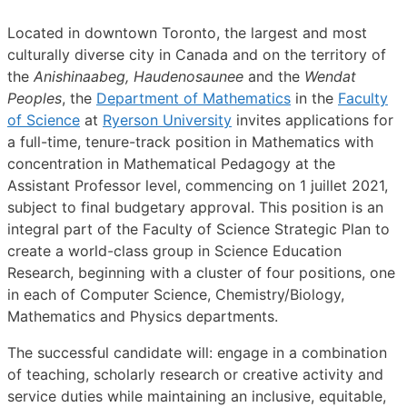
Located in downtown Toronto, the largest and most
culturally diverse city in Canada and on the territory of
the
Anishinaabeg, Haudenosaunee
and the
Wendat
Peoples
, the
Department of Mathematics
in the
Faculty
of Science
at
Ryerson University
invites applications for
a full-time, tenure-track position in Mathematics with
concentration in Mathematical Pedagogy at the
Assistant Professor level, commencing on 1 juillet 2021,
subject to final budgetary approval. This position is an
integral part of the Faculty of Science Strategic Plan to
create a world-class group in Science Education
Research, beginning with a cluster of four positions, one
in each of Computer Science, Chemistry/Biology,
Mathematics and Physics departments.
The successful candidate will: engage in a combination
of teaching, scholarly research or creative activity and
service duties while maintaining an inclusive, equitable,