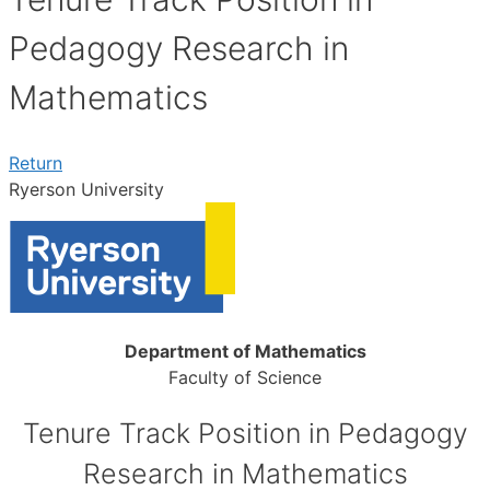
Pedagogy Research in
Mathematics
Return
Ryerson University
Department of Mathematics
Faculty of Science
Tenure Track Position in Pedagogy
Research in Mathematics