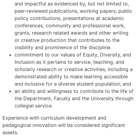
and impactful as evidenced by, but not limited to,
peer-reviewed publications, working papers, public
policy contributions, presentations at academic
conferences, community and professional work,
grants, research related awards and other writing
or creative production that contributes to the
visibility and prominence of the discipline.
commitment to our values of Equity, Diversity, and
Inclusion as it pertains to service, teaching, and
scholarly research or creative activities, including a
demonstrated ability to make learning accessible
and inclusive for a diverse student population; and
an ability and willingness to contribute to the life of
the Department, Faculty and the University through
collegial service.
Experience with curriculum development and
pedagogical innovation will be considered significant
assets.