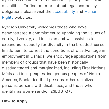
disabilities. To find out more about legal and policy
obligations please visit the
accessibility
and
Human
Rights
websites.
Ryerson University welcomes those who have
demonstrated a commitment to upholding the values of
equity, diversity, and inclusion and will assist us to
expand our capacity for diversity in the broadest sense.
In addition, to correct the conditions of disadvantage in
employment in Canada, we encourage applications from
members of groups that have been historically
disadvantaged and marginalized, including First Nations,
Métis and Inuit peoples, Indigenous peoples of North
America, Black-identified persons, other racialized
persons, persons with disabilities, and those who
identify as women and/or 2SLGBTQ+.
How to Apply