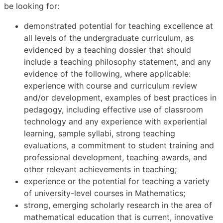
be looking for:
demonstrated potential for teaching excellence at
all levels of the undergraduate curriculum, as
evidenced by a teaching dossier that should
include a teaching philosophy statement, and any
evidence of the following, where applicable:
experience with course and curriculum review
and/or development, examples of best practices in
pedagogy, including effective use of classroom
technology and any experience with experiential
learning, sample syllabi, strong teaching
evaluations, a commitment to student training and
professional development, teaching awards, and
other relevant achievements in teaching;
experience or the potential for teaching a variety
of university-level courses in Mathematics;
strong, emerging scholarly research in the area of
mathematical education that is current, innovative