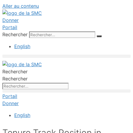
Aller au contenu
Donner
Portail
Rechercher
English
Rechercher
Rechercher
Portail
Donner
English
Tenure Track Position in