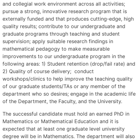
and collegial work environment across all activities;
pursue a strong, innovative research program that is
externally funded and that produces cutting-edge, high
quality results; contribute to our undergraduate and
graduate programs through teaching and student
supervision; apply suitable research findings in
mathematical pedagogy to make measurable
improvements to our undergraduate program in the
following areas: 1) Student retention (drop/fail rate) and
2) Quality of course delivery; conduct
workshops/clinics to help improve the teaching quality
of our graduate students/TAs or any member of the
department who so desires; engage in the academic life
of the Department, the Faculty, and the University.
The successful candidate must hold an earned PhD in
Mathematics or Mathematical Education and it is
expected that at least one graduate level university
degree will be in Mathematics. The department will also