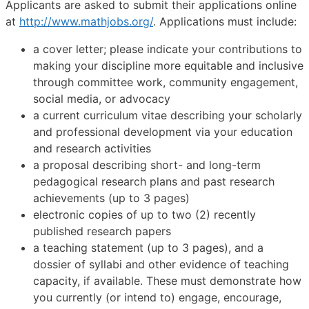
Applicants are asked to submit their applications online
at
http://www.mathjobs.org/
. Applications must include:
a cover letter; please indicate your contributions to
making your discipline more equitable and inclusive
through committee work, community engagement,
social media, or advocacy
a current curriculum vitae describing your scholarly
and professional development via your education
and research activities
a proposal describing short- and long-term
pedagogical research plans and past research
achievements (up to 3 pages)
electronic copies of up to two (2) recently
published research papers
a teaching statement (up to 3 pages), and a
dossier of syllabi and other evidence of teaching
capacity, if available. These must demonstrate how
you currently (or intend to) engage, encourage,