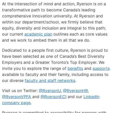
At the intersection of mind and action, Ryerson is on a
transformative path to become Canada’s leading
comprehensive innovation university. At Ryerson and
within our department/school, we firmly believe that
equity, diversity and inclusion are integral to this path;
our current
academic plan
outlines each as core values
and we work to embed them in all that we do.
Dedicated to a people first culture, Ryerson is proud to
have been selected as one of Canada’s Best Diversity
Employers and a Greater Toronto’s Top Employer. We
invite you to explore the range of
benefits
and
supports
available to faculty and their family, including access to
our diverse
faculty and staff networks
.
Visit us on Twitter:
@RyersonU
,
@RyersonHR
,
@RyersonVPFA
and
@RyersonECI
and our
LinkedIn
company page
.
Ryerson is committed to accessibility for persons with