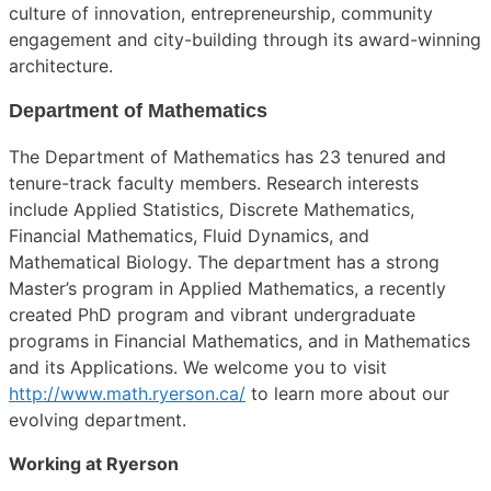
culture of innovation, entrepreneurship, community
engagement and city-building through its award-winning
architecture.
Department of Mathematics
The Department of Mathematics has 23 tenured and
tenure-track faculty members. Research interests
include Applied Statistics, Discrete Mathematics,
Financial Mathematics, Fluid Dynamics, and
Mathematical Biology. The department has a strong
Master’s program in Applied Mathematics, a recently
created PhD program and vibrant undergraduate
programs in Financial Mathematics, and in Mathematics
and its Applications. We welcome you to visit
http://www.math.ryerson.ca/
to learn more about our
evolving department.
Working at Ryerson