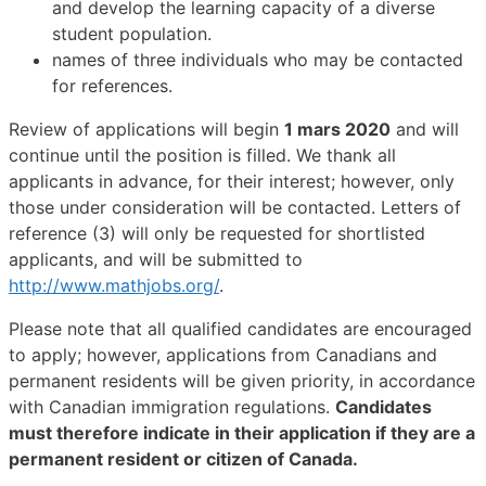
and develop the learning capacity of a diverse
student population.
names of three individuals who may be contacted
for references.
Review of applications will begin
1 mars 2020
and will
continue until the position is filled. We thank all
applicants in advance, for their interest; however, only
those under consideration will be contacted. Letters of
reference (3) will only be requested for shortlisted
applicants, and will be submitted to
http://www.mathjobs.org/
.
Please note that all qualified candidates are encouraged
to apply; however, applications from Canadians and
permanent residents will be given priority, in accordance
with Canadian immigration regulations.
Candidates
must therefore indicate in their application if they are a
permanent resident or citizen of Canada.