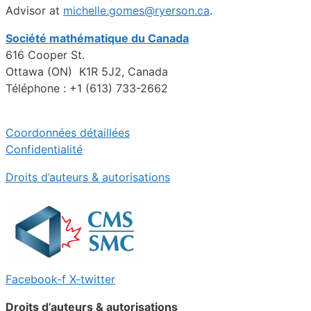
Advisor at
michelle.gomes@ryerson.ca
.
Société mathématique du Canada
616 Cooper St.
Ottawa (ON) K1R 5J2, Canada
Téléphone : +1 (613) 733-2662
Coordonnées détaillées
Confidentialité
Droits d’auteurs & autorisations
Facebook-f
X-twitter
Droits d’auteurs & autorisations