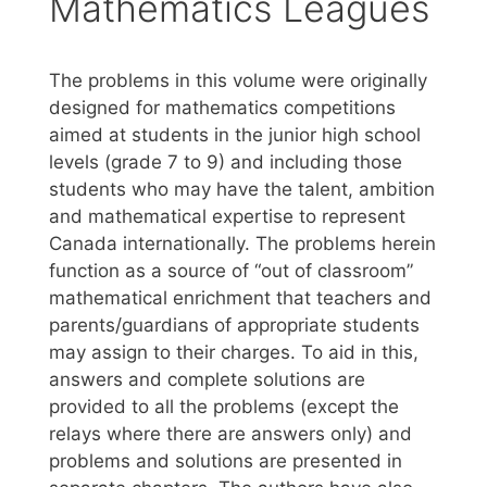
Mathematics Leagues
The problems in this volume were originally
designed for mathematics competitions
aimed at students in the junior high school
levels (grade 7 to 9) and including those
students who may have the talent, ambition
and mathematical expertise to represent
Canada internationally. The problems herein
function as a source of “out of classroom”
mathematical enrichment that teachers and
parents/guardians of appropriate students
may assign to their charges. To aid in this,
answers and complete solutions are
provided to all the problems (except the
relays where there are answers only) and
problems and solutions are presented in