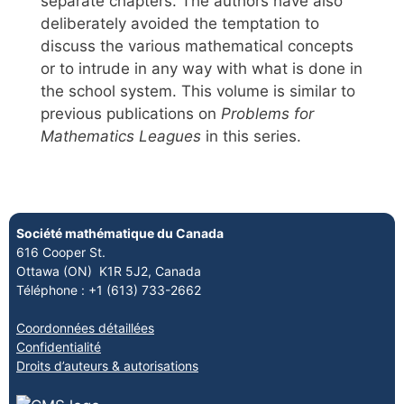
separate chapters. The authors have also
deliberately avoided the temptation to
discuss the various mathematical concepts
or to intrude in any way with what is done in
the school system. This volume is similar to
previous publications on
Problems for
Mathematics Leagues
in this series.
Société mathématique du Canada
616 Cooper St.
Ottawa (ON) K1R 5J2, Canada
Téléphone : +1 (613) 733-2662
Coordonnées détaillées
Confidentialité
Droits d’auteurs & autorisations