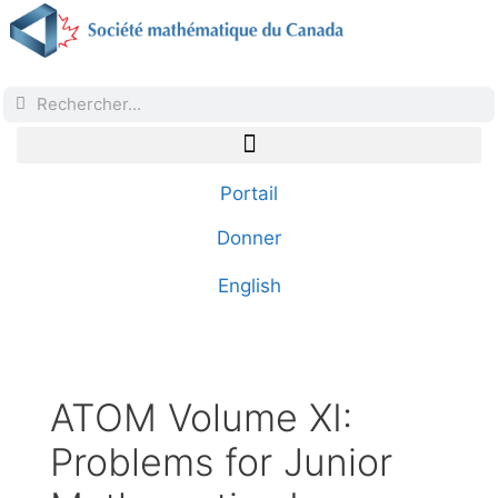
Portail
Donner
English
ATOM Volume XI:
Problems for Junior