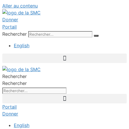
Aller au contenu
Donner
Portail
Rechercher
English
Rechercher
Rechercher
Portail
Donner
English