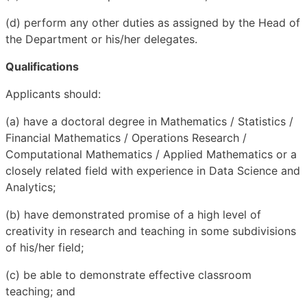
(d) perform any other duties as assigned by the Head of
the Department or his/her delegates.
Qualifications
Applicants should:
(a) have a doctoral degree in Mathematics / Statistics /
Financial Mathematics / Operations Research /
Computational Mathematics / Applied Mathematics or a
closely related field with experience in Data Science and
Analytics;
(b) have demonstrated promise of a high level of
creativity in research and teaching in some subdivisions
of his/her field;
(c) be able to demonstrate effective classroom
teaching; and