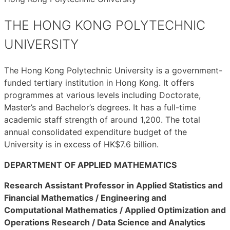
THE HONG KONG POLYTECHNIC
UNIVERSITY
The Hong Kong Polytechnic University is a government-
funded tertiary institution in Hong Kong. It offers
programmes at various levels including Doctorate,
Master’s and Bachelor’s degrees. It has a full-time
academic staff strength of around 1,200. The total
annual consolidated expenditure budget of the
University is in excess of HK$7.6 billion.
DEPARTMENT OF APPLIED MATHEMATICS
Research Assistant Professor in Applied Statistics and
Financial Mathematics / Engineering and
Computational Mathematics / Applied Optimization and
Operations Research / Data Science and Analytics