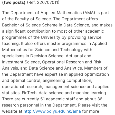
(two posts)
(Ref. 220707011)
The Department of Applied Mathematics (AMA) is part
of the Faculty of Science. The Department offers
Bachelor of Science Scheme in Data Science, and makes
a significant contribution to most of other academic
programmes of the University by providing service
teaching. It also offers master programmes in Applied
Mathematics for Science and Technology with
specialisms in Decision Science, Actuarial and
Investment Science, Operational Research and Risk
Analysis, and Data Science and Analytics. Members of
the Department have expertise in applied optimization
and optimal control, engineering computation,
operational research, management science and applied
statistics, FinTech, data science and machine learning.
There are currently 51 academic staff and about 36
research personnel in the Department. Please visit the
website at
http://www.polyu.edu.hk/ama
for more