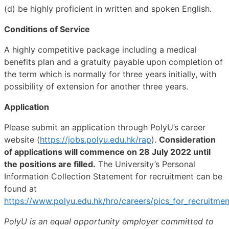
(d) be highly proficient in written and spoken English.
Conditions of Service
A highly competitive package including a medical
benefits plan and a gratuity payable upon completion of
the term which is normally for three years initially, with
possibility of extension for another three years.
Application
Please submit an application through PolyU’s career
website (
https://jobs.polyu.edu.hk/rap
).
Consideration
of applications will commence on 28 July 2022 until
the positions are filled.
The University’s Personal
Information Collection Statement for recruitment can be
found at
https://www.polyu.edu.hk/hro/careers/pics_for_recruitmen
PolyU is an equal opportunity employer committed to