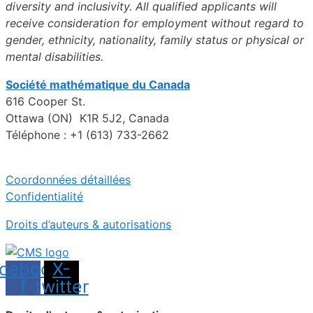
diversity and inclusivity. All qualified applicants will
receive consideration for employment without regard to
gender, ethnicity, nationality, family status or physical or
mental disabilities.
Société mathématique du Canada
616 Cooper St.
Ottawa (ON) K1R 5J2, Canada
Téléphone : +1 (613) 733-2662
Coordonnées détaillées
Confidentialité
Droits d’auteurs & autorisations
cebook-
X-
f
twitter