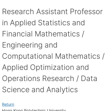
Research Assistant Professor
in Applied Statistics and
Financial Mathematics /
Engineering and
Computational Mathematics /
Applied Optimization and
Operations Research / Data
Science and Analytics
Return
Hong Kong Polytechnic University