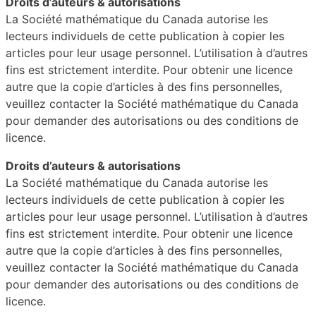
Droits d’auteurs & autorisations
La Société mathématique du Canada autorise les
lecteurs individuels de cette publication à copier les
articles pour leur usage personnel. L’utilisation à d’autres
fins est strictement interdite. Pour obtenir une licence
autre que la copie d’articles à des fins personnelles,
veuillez contacter la Société mathématique du Canada
pour demander des autorisations ou des conditions de
licence.
Droits d’auteurs & autorisations
La Société mathématique du Canada autorise les
lecteurs individuels de cette publication à copier les
articles pour leur usage personnel. L’utilisation à d’autres
fins est strictement interdite. Pour obtenir une licence
autre que la copie d’articles à des fins personnelles,
veuillez contacter la Société mathématique du Canada
pour demander des autorisations ou des conditions de
licence.