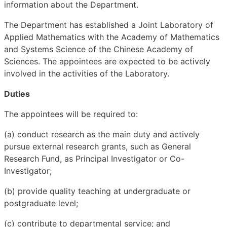
information about the Department.
The Department has established a Joint Laboratory of
Applied Mathematics with the Academy of Mathematics
and Systems Science of the Chinese Academy of
Sciences. The appointees are expected to be actively
involved in the activities of the Laboratory.
Duties
The appointees will be required to:
(a) conduct research as the main duty and actively
pursue external research grants, such as General
Research Fund, as Principal Investigator or Co-
Investigator;
(b) provide quality teaching at undergraduate or
postgraduate level;
(c) contribute to departmental service; and