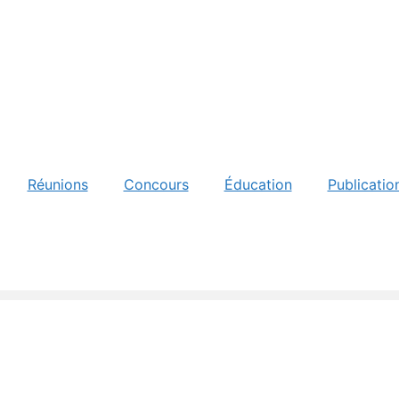
Réunions
Concours
Éducation
Publicatio