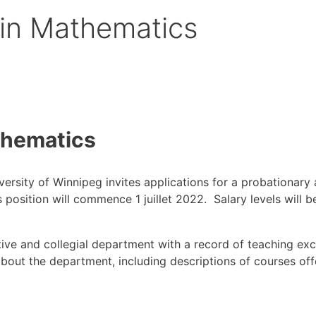
 in Mathematics
thematics
ersity of Winnipeg invites applications for a probationary
s position will commence 1 juillet 2022. Salary levels will
tive and collegial department with a record of teaching ex
out the department, including descriptions of courses offer