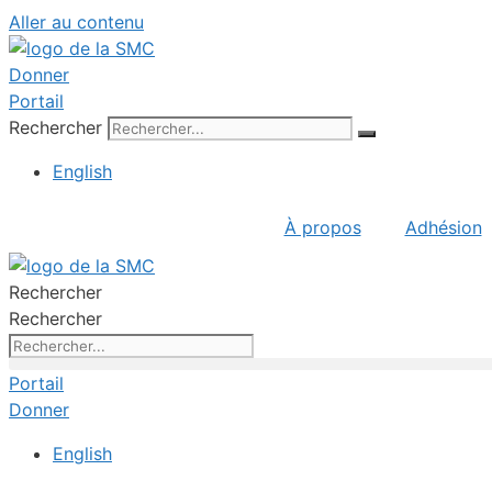
Aller au contenu
Donner
Portail
Rechercher
English
À propos
Adhésion
Rechercher
Rechercher
Portail
Donner
English