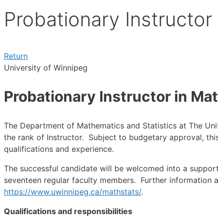
Probationary Instructor
Return
University of Winnipeg
Probationary Instructor in Ma
The Department of Mathematics and Statistics at The Univ
the rank of Instructor. Subject to budgetary approval, thi
qualifications and experience.
The successful candidate will be welcomed into a suppor
seventeen regular faculty members. Further information ab
https://www.uwinnipeg.ca/mathstats/
.
Qualifications and responsibilities