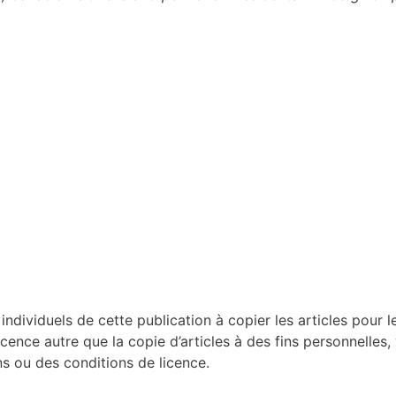
dividuels de cette publication à copier les articles pour le
licence autre que la copie d’articles à des fins personnelles,
 ou des conditions de licence.