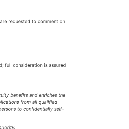
es are requested to comment on
; full consideration is assured
culty benefits and enriches the
ications from all qualified
rsons to confidentially self-
iority.