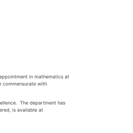
 appointment in mathematics at
 be commensurate with
cellence. The department has
ed, is available at