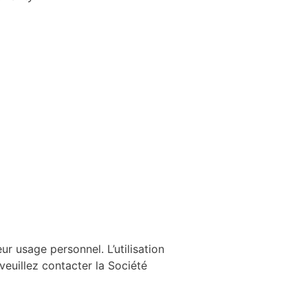
ur usage personnel. L’utilisation
 veuillez contacter la Société