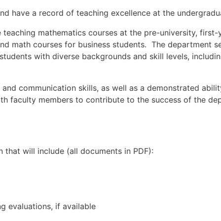
d have a record of teaching excellence at the undergradua
de teaching mathematics courses at the pre-university, first
and math courses for business students. The department se
tudents with diverse backgrounds and skill levels, includi
l and communication skills, as well as a demonstrated abili
ith faculty members to contribute to the success of the dep
that will include (all documents in PDF):
g evaluations, if available