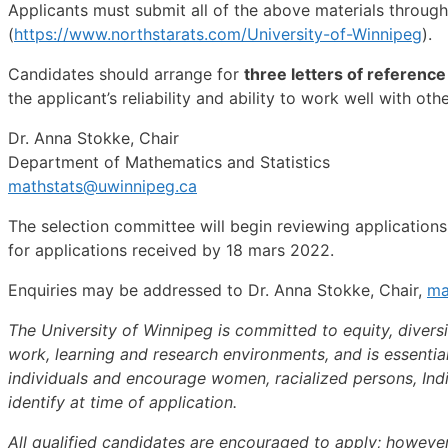
Applicants must submit all of the above materials throug
(
https://www.northstarats.com/University-of-Winnipeg
).
Candidates should arrange for
three letters of reference
the applicant’s reliability and ability to work well with ot
Dr. Anna Stokke, Chair
Department of Mathematics and Statistics
mathstats@uwinnipeg.ca
The selection committee will begin reviewing applications o
for applications received by 18 mars 2022.
Enquiries may be addressed to Dr. Anna Stokke, Chair,
ma
The University of Winnipeg is committed to equity, diversi
work, learning and research environments, and is essentia
individuals and encourage women, racialized persons, Indi
identify at time of application.
All qualified candidates are encouraged to apply; however