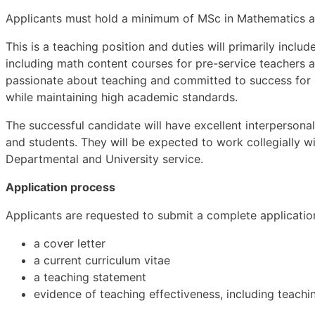
Applicants must hold a minimum of MSc in Mathematics an
This is a teaching position and duties will primarily inclu
including math content courses for pre-service teachers 
passionate about teaching and committed to success for s
while maintaining high academic standards.
The successful candidate will have excellent interpersona
and students. They will be expected to work collegially w
Departmental and University service.
Application process
Applicants are requested to submit a complete application 
a cover letter
a current curriculum vitae
a teaching statement
evidence of teaching effectiveness, including teachin