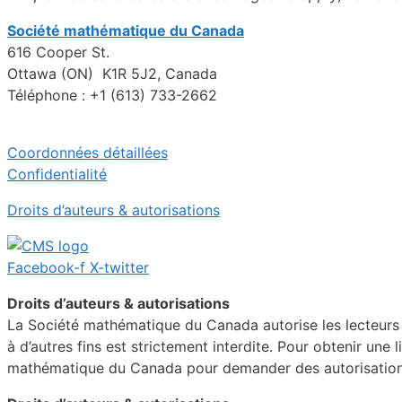
Société mathématique du Canada
616 Cooper St.
Ottawa (ON) K1R 5J2, Canada
Téléphone : +1 (613) 733-2662
Coordonnées détaillées
Confidentialité
Droits d’auteurs & autorisations
Facebook-f
X-twitter
Droits d’auteurs & autorisations
La Société mathématique du Canada autorise les lecteurs in
à d’autres fins est strictement interdite. Pour obtenir une 
mathématique du Canada pour demander des autorisations