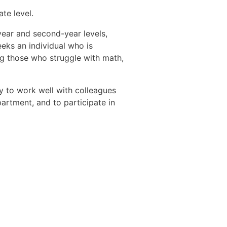
te level.
-year and second-year levels,
eks an individual who is
ng those who struggle with math,
ty to work well with colleagues
artment, and to participate in