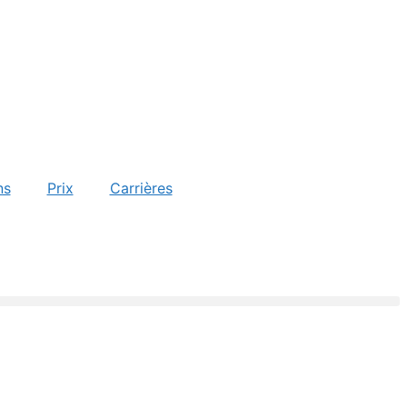
ns
Prix
Carrières