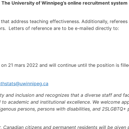
h
The University of Winnipeg’s online recruitment system
that address teaching effectiveness. Additionally, refere
hers. Letters of reference are to be e-mailed directly to:
n 21 mars 2022 and will continue until the position is filled
thstats@uwinnipeg.ca
ty and inclusion and recognizes that a diverse staff and fa
l to academic and institutional excellence. We welcome appl
genous persons, persons with disabilities, and 2SLGBTQ+ pe
, Canadian citizens and permanent residents will be given pr