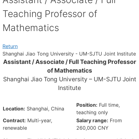
Teaching Professor of
Mathematics
Return
Shanghai Jiao Tong University - UM-SJTU Joint Institute
Assistant / Associate / Full Teaching Professor
of Mathematics
Shanghai Jiao Tong University – UM-SJTU Joint
Institute
Position:
Full time,
Location:
Shanghai, China
teaching only
Contract:
Multi-year,
Salary range:
From
renewable
260,000 CNY