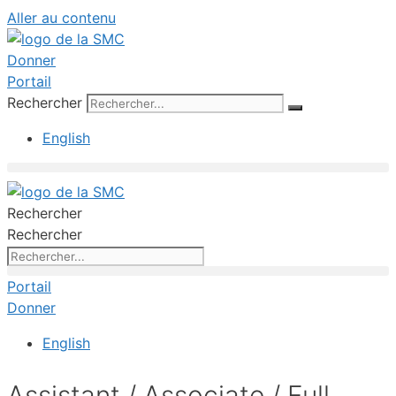
Aller au contenu
Donner
Portail
Rechercher
English
Rechercher
Rechercher
Portail
Donner
English
Assistant / Associate / Full