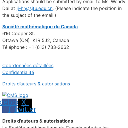
Applications should be submitted by email to Ms. Wendy
Dai at
ji-hr@sjtu.edu.cn
. (Please indicate the position in
the subject of the email.)
Société mathématique du Canada
616 Cooper St.
Ottawa (ON) K1R 5J2, Canada
Téléphone : +1 (613) 733-2662
Coordonnées détaillées
Confidentialité
Droits d’auteurs & autorisations
cebook-
X-
f
twitter
Droits d’auteurs & autorisations
La Société mathématique du Canada autorise les