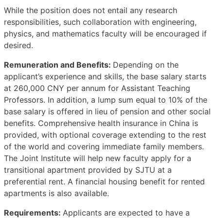
While the position does not entail any research
responsibilities, such collaboration with engineering,
physics, and mathematics faculty will be encouraged if
desired.
Remuneration and Benefits:
Depending on the
applicant’s experience and skills, the base salary starts
at 260,000 CNY per annum for Assistant Teaching
Professors. In addition, a lump sum equal to 10% of the
base salary is offered in lieu of pension and other social
benefits. Comprehensive health insurance in China is
provided, with optional coverage extending to the rest
of the world and covering immediate family members.
The Joint Institute will help new faculty apply for a
transitional apartment provided by SJTU at a
preferential rent. A financial housing benefit for rented
apartments is also available.
Requirements:
Applicants are expected to have a