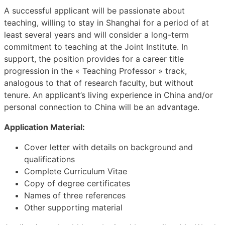
A successful applicant will be passionate about
teaching, willing to stay in Shanghai for a period of at
least several years and will consider a long-term
commitment to teaching at the Joint Institute. In
support, the position provides for a career title
progression in the « Teaching Professor » track,
analogous to that of research faculty, but without
tenure. An applicant’s living experience in China and/or
personal connection to China will be an advantage.
Application Material:
Cover letter with details on background and
qualifications
Complete Curriculum Vitae
Copy of degree certificates
Names of three references
Other supporting material