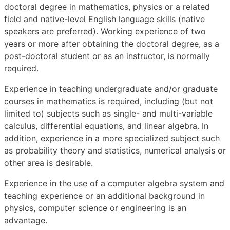
doctoral degree in mathematics, physics or a related
field and native-level English language skills (native
speakers are preferred). Working experience of two
years or more after obtaining the doctoral degree, as a
post-doctoral student or as an instructor, is normally
required.
Experience in teaching undergraduate and/or graduate
courses in mathematics is required, including (but not
limited to) subjects such as single- and multi-variable
calculus, differential equations, and linear algebra. In
addition, experience in a more specialized subject such
as probability theory and statistics, numerical analysis or
other area is desirable.
Experience in the use of a computer algebra system and
teaching experience or an additional background in
physics, computer science or engineering is an
advantage.