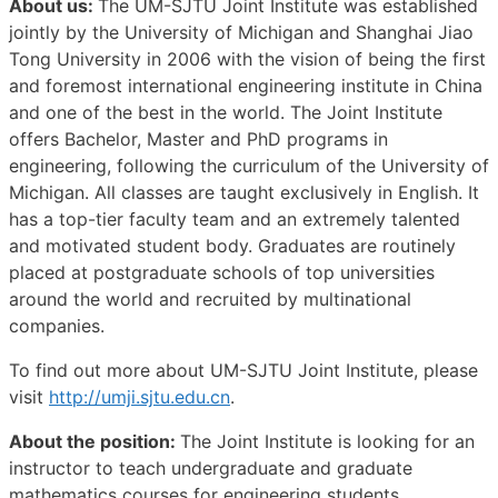
About us:
The UM-SJTU Joint Institute was established
jointly by the University of Michigan and Shanghai Jiao
Tong University in 2006 with the vision of being the first
and foremost international engineering institute in China
and one of the best in the world. The Joint Institute
offers Bachelor, Master and PhD programs in
engineering, following the curriculum of the University of
Michigan. All classes are taught exclusively in English. It
has a top-tier faculty team and an extremely talented
and motivated student body. Graduates are routinely
placed at postgraduate schools of top universities
around the world and recruited by multinational
companies.
To find out more about UM-SJTU Joint Institute, please
visit
http://umji.sjtu.edu.cn
.
About the position:
The Joint Institute is looking for an
instructor to teach undergraduate and graduate
mathematics courses for engineering students.