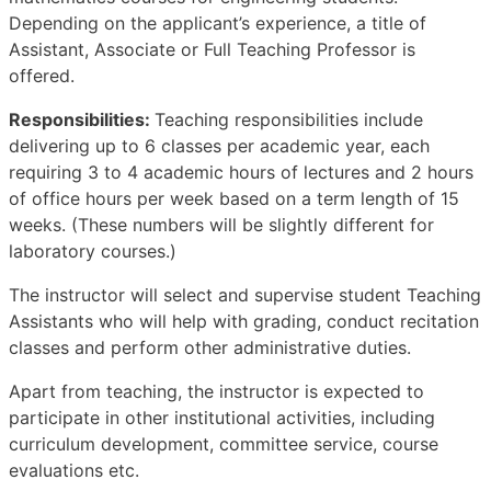
Depending on the applicant’s experience, a title of
Assistant, Associate or Full Teaching Professor is
offered.
Responsibilities:
Teaching responsibilities include
delivering up to 6 classes per academic year, each
requiring 3 to 4 academic hours of lectures and 2 hours
of office hours per week based on a term length of 15
weeks. (These numbers will be slightly different for
laboratory courses.)
The instructor will select and supervise student Teaching
Assistants who will help with grading, conduct recitation
classes and perform other administrative duties.
Apart from teaching, the instructor is expected to
participate in other institutional activities, including
curriculum development, committee service, course
evaluations etc.