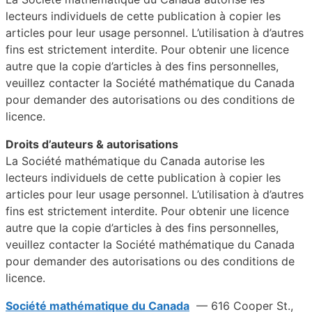
lecteurs individuels de cette publication à copier les
articles pour leur usage personnel. L’utilisation à d’autres
fins est strictement interdite. Pour obtenir une licence
autre que la copie d’articles à des fins personnelles,
veuillez contacter la Société mathématique du Canada
pour demander des autorisations ou des conditions de
licence.
Droits d’auteurs & autorisations
La Société mathématique du Canada autorise les
lecteurs individuels de cette publication à copier les
articles pour leur usage personnel. L’utilisation à d’autres
fins est strictement interdite. Pour obtenir une licence
autre que la copie d’articles à des fins personnelles,
veuillez contacter la Société mathématique du Canada
pour demander des autorisations ou des conditions de
licence.
Société mathématique du Canada
— 616 Cooper St.,