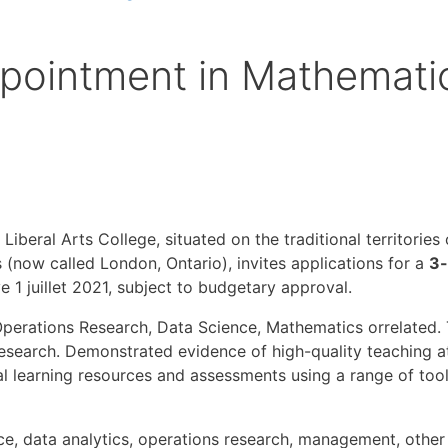
pointment in Mathemati
 Liberal Arts College, situated on the traditional territorie
ow called London, Ontario), invites applications for a
3-
e 1 juillet 2021, subject to budgetary approval.
perations Research, Data Science, Mathematics orrelated. 
search. Demonstrated evidence of high-quality teaching at 
tal learning resources and assessments using a range of to
e, data analytics, operations research, management, other s