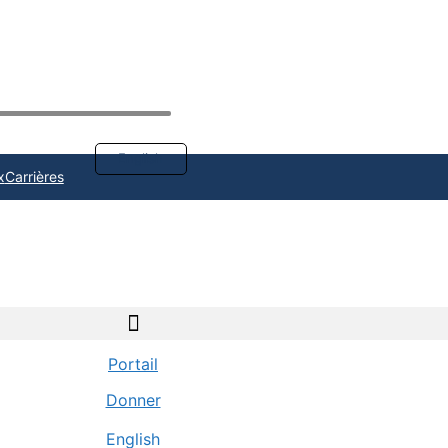
English
x
Carrières
Portail
Donner
English