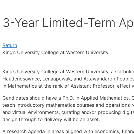
3-Year Limited-Term Ap
Return
King’s University College at Western University
King’s University College at Western University, a Catholic
Haudenosawnee, Lenaapewak, and Attawandaron Peoples (n
in Mathematics at the rank of Assistant Professor, effectiv
Candidates should have a Ph.D. in Applied Mathematics, O
teach introductory mathematics courses and operations re
and virtual environments, curating and/or producing digi
design through to delivery will be an asset.
A research agenda in areas aligned with economics, financ