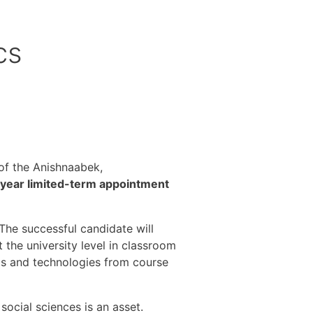
cs
s of the Anishnaabek,
year limited-term appointment
The successful candidate will
the university level in classroom
ols and technologies from course
ocial sciences is an asset.