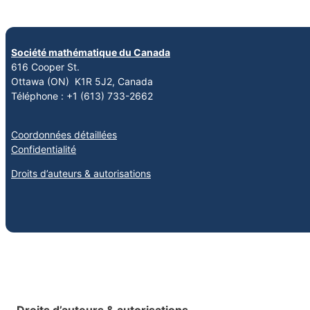
Société mathématique du Canada
616 Cooper St.
Ottawa (ON) K1R 5J2, Canada
Téléphone : +1 (613) 733-2662
Coordonnées détaillées
Confidentialité
Droits d’auteurs & autorisations