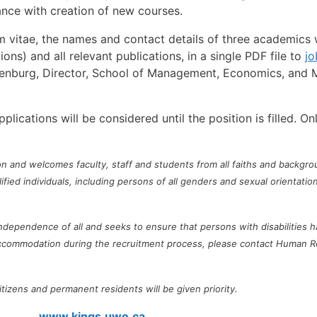
nce with creation of new courses.
m vitae, the names and contact details of three academics wi
ons) and all relevant publications, in a single PDF file to
j
Erenburg, Director, School of Management, Economics, and M
ications will be considered until the position is filled. On
on and welcomes faculty, staff and students from all faiths and backgrou
ed individuals, including persons of all genders and sexual orientations
 independence of all and seeks to ensure that persons with disabilitie
 accommodation during the recruitment process, please contact Human 
tizens and permanent residents will be given priority.
www.kings.uwo.ca