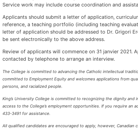
Service work may include course coordination and assista
Applicants should submit a letter of application, curriculu
reference, a teaching portfolio (including teaching evaluati
letter of application should be addressed to Dr. Grigori 
be sent electronically to the above address.
Review of applicants will commence on 31 janvier 2021. Appl
contacted by telephone to arrange an interview.
The College is committed to advancing the Catholic intellectual traditi
committed to Employment Equity and welcomes applications from qualifi
persons, and racialized people.
King’s University College is committed to recognizing the dignity and
access to the College’s employment opportunities. If you require an
433-3491 for assistance.
All qualified candidates are encouraged to apply, however, Canadian ci