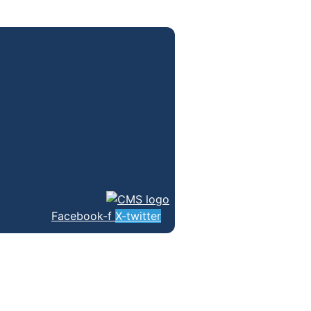
Facebook-f
X-twitter