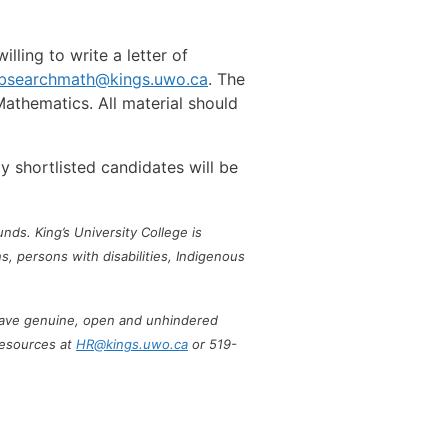
lling to write a letter of
obsearchmath@kings.uwo.ca
. The
athematics. All material should
ly shortlisted candidates will be
nds. King’s University College is
, persons with disabilities, Indigenous
s have genuine, open and unhindered
Resources at
HR@kings.uwo.ca
or 519-