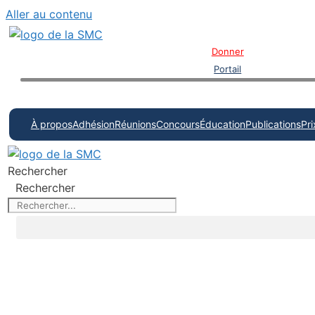
Aller au contenu
Donner
Portail
À propos
Adhésion
Réunions
Concours
Éducation
Publications
Pri
Rechercher
Rechercher