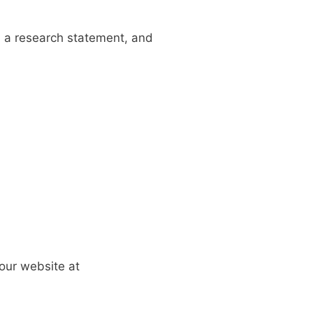
, a
research statement,
and
 our
website at