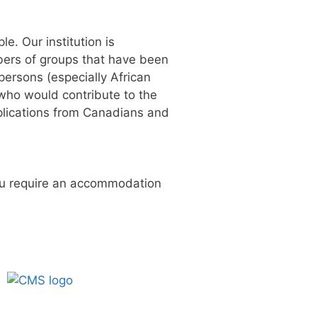
ple.
Our institution is
be
rs of
groups that have been
persons (especially African
who would contribute to
the
lications from Canadians and
you require an accommodation