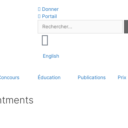
Donner
Portail
English
Concours
Éducation
Publications
Prix
ntments