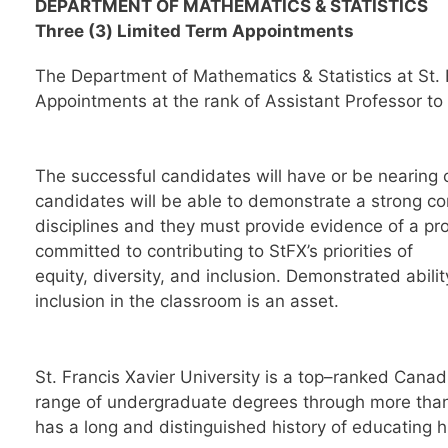
DEPARTMENT OF
MATHEMATICS & STATISTICS
Three
(3
)
Limited Term
Appointments
The Department of Mathematics & Statistics at
St.
Appointment
s
at the rank of Assistant Professor t
The successful candidate
s
will have or be nearing 
candidates will be able to
demonstrate a strong c
disciplines
and they must provide evidence of a pr
committed to contributing to StFX’s priorities of
equity, divers
ity,
and inclusion.
Demonstrated abilit
inclusion in the classroom is an asset.
St. Francis Xavier University is a top
–
ranked Canadi
range of undergraduate degrees through more tha
has a long and distinguished history of educating
h