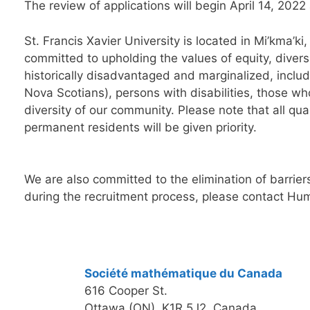
The r
evi
ew of applications will begin
April
1
4, 2022
St. Francis Xavier
University is located in Mi’kma’k
committed to upholding the values of equity, dive
histo
rically disadvantaged and marginalized, includ
Nova Scotians), persons with disabilities, those 
diversity of our community.
Please note that all qu
permanent residents will be given priority.
We are also committed to the elimination of barriers
during the recruitment process, please contact H
Société mathématique du Canada
616 Cooper St.
Ottawa (ON) K1R 5J2, Canada