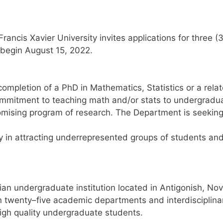
 Francis Xavier University
invites applications
for
three (
o begin August
15
, 202
2
.
completion of a PhD in Mathematics, Statistics or a rela
ommitment
to teaching math and/or stats
to undergradua
omising program of
research.
The Department is seekin
y in attracting underrepresented groups of students
an
an undergraduate institution located in Antig
onish, No
n twenty
–
five academic
departments and interdisciplina
igh quality undergraduate students
.