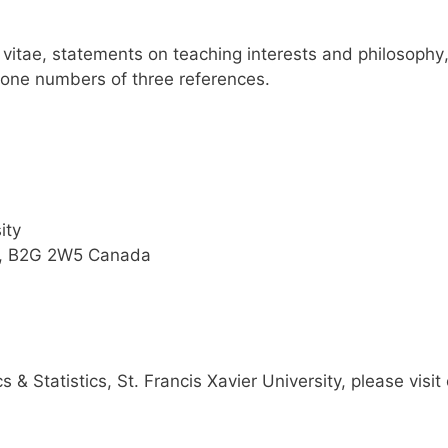
m vitae, statements on teaching interests and philosophy
hone numbers of three references.
ity
a, B2G 2W5 Canada
 & Statistics
, St. Francis Xavier University, please visit