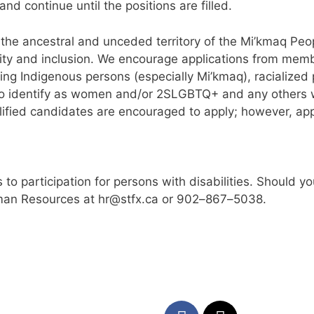
and continue until the
position
s
are
filled.
i, the ancestral and unceded territory of the Mi’kmaq Peo
rsity and inclusion. We encourage applications from mem
ing Indigenous persons (especially Mi’kmaq), racialized
who identify as women and/or 2SLGBTQ+ and any ot
hers
alified candidates are encouraged to apply; however,
app
 to participation
for persons with disabilities. Should 
uman Resources at
hr@stfx.ca
or 902
–
867
–
5038.