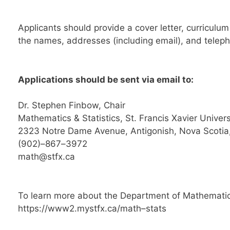
Applicants should provide a cover letter, curriculu
the names, addresses (including email), and telep
Applications should be sent via email
to:
Dr.
Stephen Finbow, Chair
Mathematics & Statistics
,
St. Francis Xavier Univers
2323
Notre Dame
Avenue
,
Antigonish
,
Nova Scoti
(902)
–
867
–
3972
math@stfx.ca
To learn more about the Department of
Mathematics
https://www2.mystfx.ca/math
–
stats