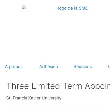
À propos
Adhésion
Réunions
Three Limited Term Appoi
St. Francis Xavier University