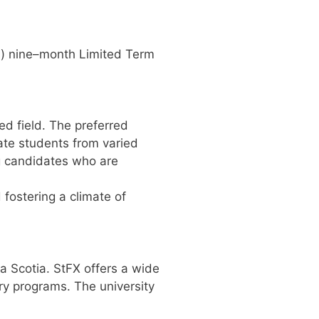
3
)
nine
–
month Limited Term
ted
field.
The preferred
te students from varied
g candidates who are
d
fostering a climate of
va
Scotia. StFX offers a wide
ry programs. The university