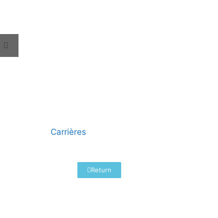
Carrières
Return