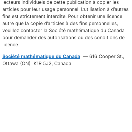
lecteurs individuels de cette publication à copier les
articles pour leur usage personnel. L’utilisation à d’autres
fins est strictement interdite. Pour obtenir une licence
autre que la copie d’articles à des fins personnelles,
veuillez contacter la Société mathématique du Canada
pour demander des autorisations ou des conditions de
licence.
Société mathématique du Canada
— 616 Cooper St.,
Ottawa (ON) K1R 5J2, Canada