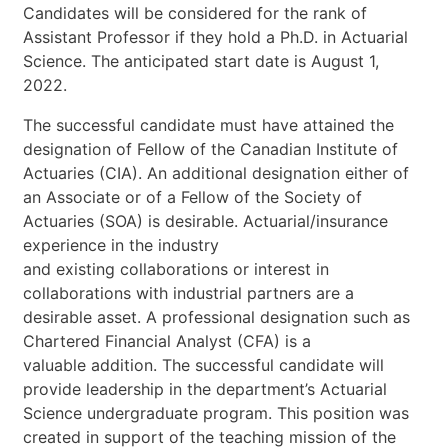
Candidates
will
be
considered
for
the
rank
of
Assistant
Professor
if
they
hold
a
Ph.D.
in
Actuarial
Science.
The
anticipated
start
date
is
August
1,
2022.
The
successful
candidate
must
have
attained
the
designation
of
Fellow
of
the
Canadian
Institute
of
Actuaries
(CIA).
An
additional
designation
either
of
an
Associate
or
of
a
Fellow
of
the
Society
of
Actuaries
(SOA)
is
desirable.
Actuarial/insurance
experience
in
the
industry
and
existing
collaborations
or
interest
in
collaborations
with
industrial
partners
are
a
desirable
asset.
A
professional
designation
such
as
Chartered
Financial
Analyst
(CFA)
is
a
valuable
addition.
The
successful
candidate
will
provide
leadership
in
the
department’s
Actuarial
Science
undergraduate
program.
This
position
was
created
in
support
of
the
teaching
mission
of
the