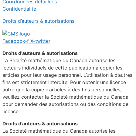
Coordonnées détaillées
Confidentialité
Droits d’auteurs & autorisations
Facebook-f
X-twitter
Droits d’auteurs & autorisations
La Société mathématique du Canada autorise les
lecteurs individuels de cette publication à copier les
articles pour leur usage personnel. L’utilisation à d’autres
fins est strictement interdite. Pour obtenir une licence
autre que la copie d’articles à des fins personnelles,
veuillez contacter la Société mathématique du Canada
pour demander des autorisations ou des conditions de
licence.
Droits d’auteurs & autorisations
La Société mathématique du Canada autorise les