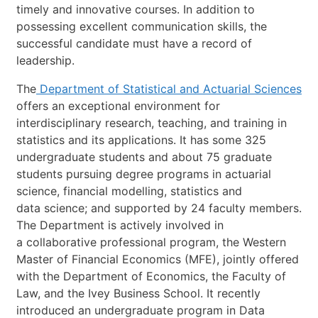
timely
and
innovative
courses.
In
addition
to
possessing
excellent
communication
skills,
the
successful
candidate
must
have
a
record
of
leadership.
The
Department
of
Statistical
and
Actuarial
Sciences
offers
an
exceptional
environment
for
interdisciplinary
research,
teaching,
and
training
in
statistics
and
its
applications.
It
has
some
325
undergraduate
students
and
about
75
graduate
students
pursuing
degree
programs
in
actuarial
science,
financial
modelling,
statistics
and
data
scienc
e;
and
supported
by
24
faculty
members.
The
Department
is
actively
involved
in
a
collaborative
professional
program,
the
Western
Master
of
Financial
Economics
(MFE),
jointly
offered
with
the
Department
of
Economics,
the
Faculty
of
Law,
and
the
Ivey
Busines
s
School.
It
recently
introduced
an
undergraduate
program
in
Data