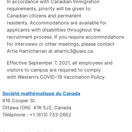
In
accordance
with
Canadian
Immigration
requirements,
priority
w
ill
be
given
to
Canadian
citizens
and
permanent
residents.
Accommodations
are
available
for
applicants
with
disabilities
throughout
the
recruitment
process.
If
you
require
accommodations
for
interviews
or
other
meetings,
please
contact
Artie
Harricharra
n
at
aharric3@uwo.ca
.
Effective
September
7,
2021,
all
employees
and
visitors
to
campus
are
required
to
comply
with
Western’s
COVID
–
19
Vaccination
Policy
.
Société mathématique du Canada
616 Cooper St.
Ottawa (ON) K1R 5J2, Canada
Téléphone : +1 (613) 733-2662