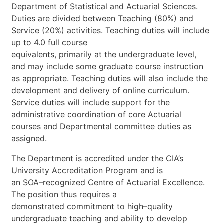
Department
of
Statistical
and
Actuarial
Science
s.
Duties
are
divided
between
Teaching
(80%)
and
Service
(20%)
activities.
Teaching
duties
will
include
up
to
4.0
full
course
equivalents,
primarily
at
the
undergraduate
level,
and
may
include
some
graduate
course
instruction
as
appropriate.
Teaching
dutie
s
will
also
include
the
development
and
delivery
of
online
curriculum.
Service
duties
will
include
support
for
the
administrative
coordination
of
core
Actuarial
courses
and
Departmental
committee
duties
as
assigned.
The
Department
is
accredited
under
the
CIA’s
University
Accreditation
Program
and
is
an
SOA
–
recognized
Centre
of
Actuarial
Excellence.
The
position
thus
requires
a
demonstrated
commitment
to
high
–
quality
undergraduate
teaching
and
ability
to
develop