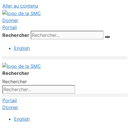
Aller au contenu
Donner
Portail
Rechercher
English
Rechercher
Rechercher
Portail
Donner
English