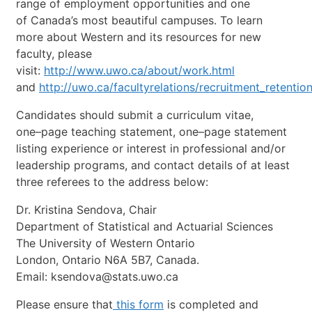
range
of
employment
opportunities
and
one
of
Canada’s
most
beautiful
campuses.
To
learn
more
about
Western
and
its
resources
for
new
faculty,
please
visit:
http://www.uwo.ca/about/work.html
and
http://uwo.ca/facultyrelations/recruitment_retentio
Candidates
should
submit
a
curriculum
vitae,
one
–
page
teaching
statement,
one
–
page
statement
listing
experience
or
interest
in
professional
and/or
leadership
programs,
and
contact
details
of
at
least
three
referees
to
the
address
below:
Dr.
Kristina
Sendova,
Chair
Department
of
Statistical
and
Actuarial
Sciences
The
University
of
Western
Ontario
London,
Ontario
N6A
5B7,
Canada.
Email:
ksendova@stats.uwo.ca
Please
ensure
that
this
form
is
completed
and