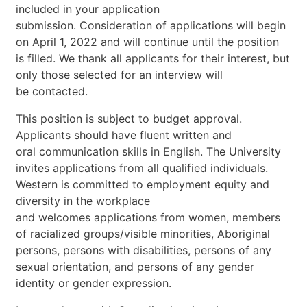
included
in
your
application
submission.
Consideration
of
applications
will
begin
on
April
1,
2022
and
will
continue
until
the
position
is
filled.
We
thank
all
applicants
for
their
interest,
but
only
those
selected
for
an
interview
will
be
contacted.
This
position
is
subject
to
budget
approval.
Applicants
should
have
fluent
written
and
oral
communication
skills
in
English.
The
University
invites
applications
from
all
qualified
individuals.
Western
is
committed
to
employment
equity
and
diversity
in
the
workplace
and
welcomes
applications
from
wome
n,
members
of
racialized
groups/visible
minorities,
Aboriginal
persons,
persons
with
disabilities,
persons
of
any
sexual
orientation,
and
persons
of
any
gender
identity
or
gender
expression.