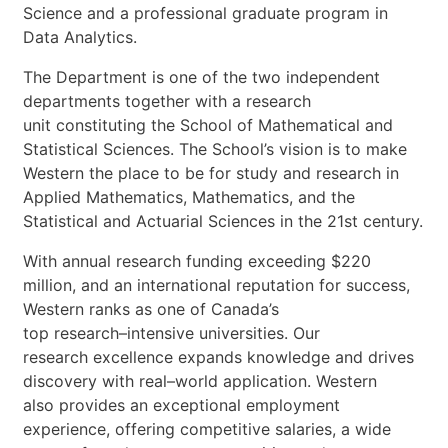
Science
and
a
professional
graduate
program
in
Data
Analytics.
The
Department
is
one
of
the
two
independent
departments
together
with
a
research
unit
constituting
the
School
of
Mathematical
and
Statistical
Sciences.
The
School’s
vision
is
to
make
Western
the
place
to
be
for
study
and
research
in
Applied
Mathematics,
Mathematics,
and
the
Statistical
and
Actuarial
Sciences
in
the
21st
century.
With
annual
research
funding
exceeding
$220
milli
on,
and
an
international
reputation
for
success,
Western
ranks
as
one
of
Canada’s
top
research
–
intensive
universities.
Our
research
excellence
expands
knowledge
and
drives
discovery
with
real
–
world
application.
Western
also
provides
an
exceptional
employme
nt
experience,
offering
competitive
salaries,
a
wide