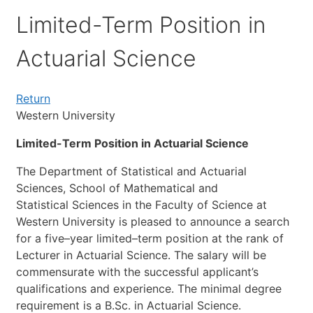
Limited-Term Position in
Actuarial Science
Return
Western University
Limited-Term Position in Actuarial Science
The
Department
of
Statistical
and
Actuarial
Sciences,
School
of
Mathematical
and
Statistical
Sciences
in
the
Faculty
of
Science
at
Western
University
is
pleased
to
announce
a
search
for
a
five
–
year
limited
–
term
position
at
the
rank
of
Lecturer
in
Actuarial
Science.
The
salary
will
be
commensurate
with
the
successful
applicant’s
qualifications
and
experience.
The
minimal
degree
requirement
is
a
B.Sc.
in
Actuarial
Science.